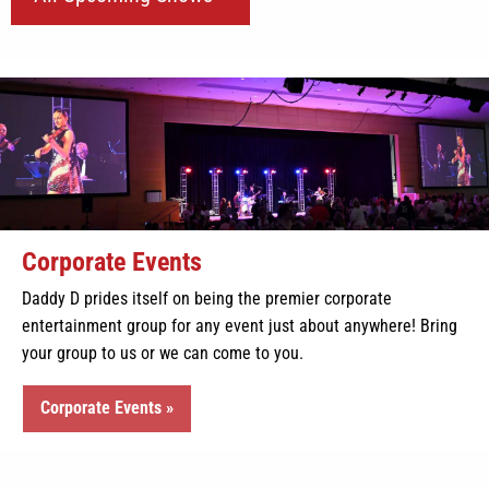
Corporate Events
Daddy D prides itself on being the premier corporate
entertainment group for any event just about anywhere! Bring
your group to us or we can come to you.
Corporate Events »