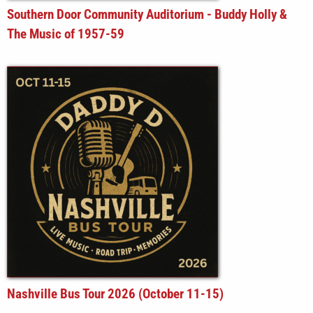
Southern Door Community Auditorium - Buddy Holly &
The Music of 1957-59
Nashville Bus Tour 2026 (October 11-15)