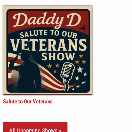
Salute to Our Veterans
All Upcoming Shows »