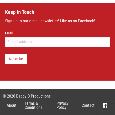
Keep in Touch
Sign up to our e-mail newsletter! Like us on Facebook!
Email
Subscribe
© 2026 Daddy D Productions
Terms &
Privacy
About
Contact
Conditions
Policy