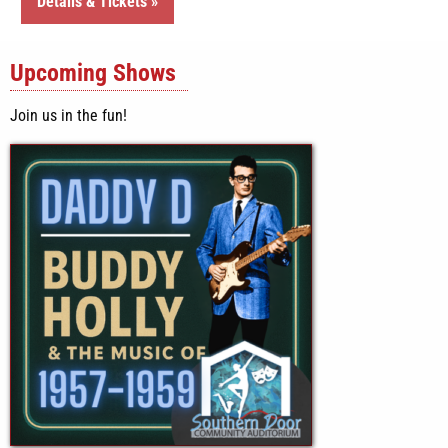
Details & Tickets »
Upcoming Shows
Join us in the fun!