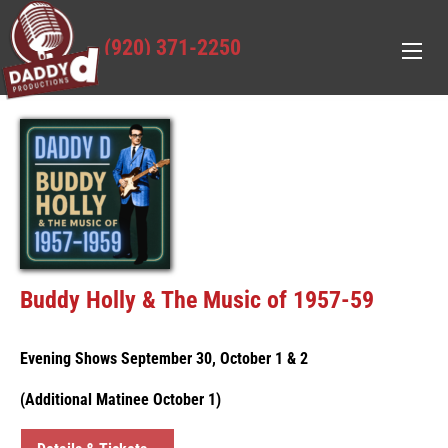
(920) 371-2250
Buddy Holly & The Music of 1957-59
Evening Shows September 30, October 1 & 2
(Additional Matinee October 1)