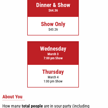
Dinner & Show
$64.36
Show Only
$43.26
Wednesday
March 3
7:00 pm Show
Thursday
March 4
1:00 pm Show
About You
How many
total people
are in your party (including