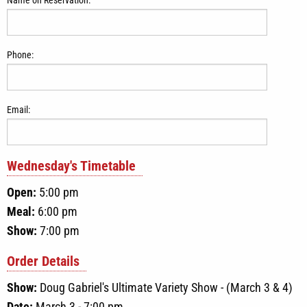
Phone:
Email:
Wednesday
's Timetable
Open:
5:00 pm
Meal:
6:00 pm
Show:
7:00 pm
Order Details
Show:
Doug Gabriel's Ultimate Variety Show - (March 3 & 4)
Date:
March 3 - 7:00 pm