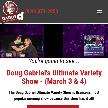
(920) 371-2250
You're going to see...
Doug Gabriel's Ultimate Variety
Show - (March 3 & 4)
The Doug Gabriel Ultimate Variety Show is Branson’s most
popular morning show because this show has it all!