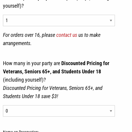
yourself)?
For orders over 16, please
contact us
us to make
arrangements.
How many in your party are
Discounted Pricing for
Veterans, Seniors 65+, and Students Under 18
(including yourself)?
Discounted Pricing for Veterans, Seniors 65+, and
Students Under 18 save $3!
Name on Reservation: