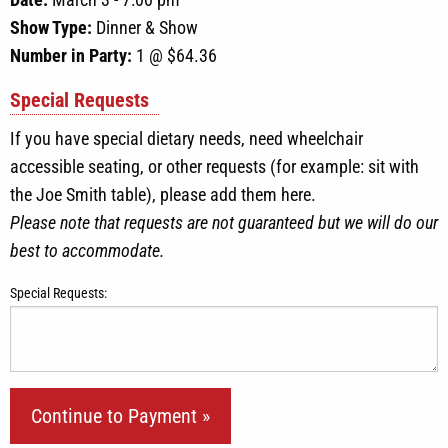
Show Type:
Dinner & Show
Number in Party:
1
@ $
64.36
Special Requests
If you have special dietary needs, need wheelchair
accessible seating, or other requests (for example: sit with
the Joe Smith table), please add them here.
Please note that requests are not guaranteed but we will do our
best to accommodate.
Special Requests: