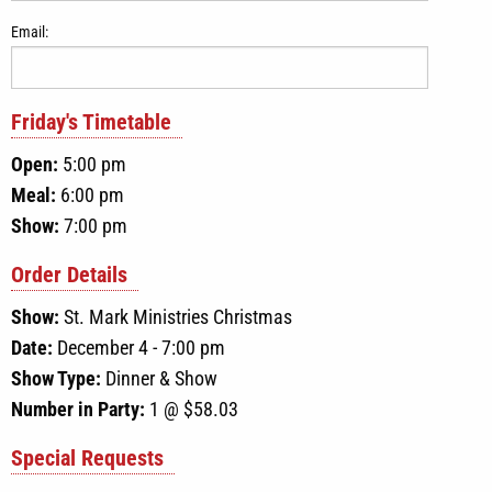
Email:
Friday
's Timetable
Open:
5:00 pm
Meal:
6:00 pm
Show:
7:00 pm
Order Details
Show:
St. Mark Ministries Christmas
Date:
December 4 - 7:00 pm
Show Type:
Dinner & Show
Number in Party:
1
@ $
58.03
Special Requests