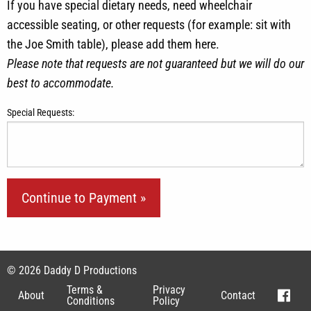
If you have special dietary needs, need wheelchair
accessible seating, or other requests (for example: sit with
the Joe Smith table), please add them here.
Please note that requests are not guaranteed but we will do our
best to accommodate.
Special Requests:
© 2026 Daddy D Productions
Terms &
Privacy
About
Contact
Conditions
Policy