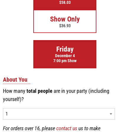
$58.03
Show Only
$36.93
Friday
December 4
7:00 pm Show
About You
How many
total people
are in your party (including
yourself)?
For orders over 16, please
contact us
us to make