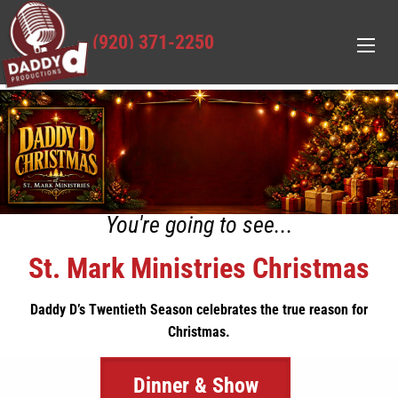
(920) 371-2250
You're going to see...
St. Mark Ministries Christmas
Daddy D’s Twentieth Season celebrates the true reason for
Christmas.
Dinner & Show