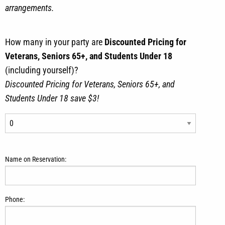
arrangements.
How many in your party are
Discounted Pricing for
Veterans, Seniors 65+, and Students Under 18
(including yourself)?
Discounted Pricing for Veterans, Seniors 65+, and
Students Under 18 save $3!
Name on Reservation:
Phone: